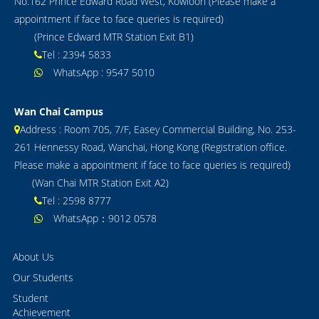
No.162 Prince Edward Road West, Kowloon (Please make a
appointment if face to face queries is required)
GCE / IAL
(Prince Edward MTR Station Exit B1)
IB
Tel : 2394 5833
WhatsApp : 9547 5010
Notice
Contact Us
Wan Chai Campus
Address : Room 705, 7/F, Easey Commercial Building, No. 253-
261 Hennessy Road, Wanchai, Hong Kong (Registration office.
Please make a appointment if face to face queries is required)
(Wan Chai MTR Station Exit A2)
Tel : 2598 8777
WhatsApp：9012 0578
About Us
Our Students
Student
Achievement