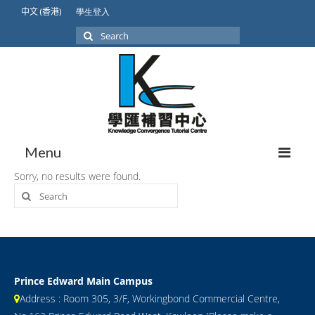
中文 (香港)
學生登入
Search
for:
Menu
Sorry, no results were found.
Search
About Us
for:
Our Students
Student Achievement
International Lower Secondary
Prince Edward Main Campus
Address : Room 305, 3/F, Workingbond Commercial Centre,
GCSE/IGCSE