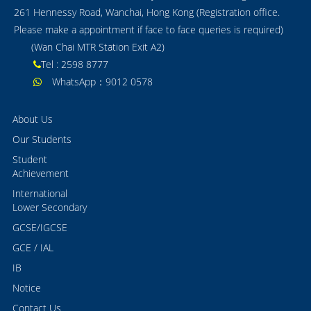
261 Hennessy Road, Wanchai, Hong Kong (Registration office.
Please make a appointment if face to face queries is required)
(Wan Chai MTR Station Exit A2)
Tel : 2598 8777
WhatsApp：9012 0578
About Us
Our Students
Student
Achievement
International
Lower Secondary
GCSE/IGCSE
GCE / IAL
IB
Notice
Contact Us