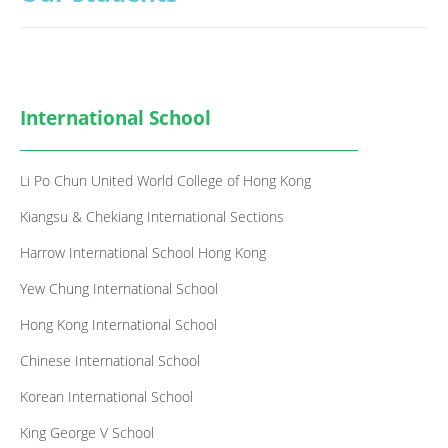
GCE / IAL
IB
Notice
International School
Contact Us
Li Po Chun United World College of Hong Kong
Kiangsu & Chekiang International Sections
Harrow International School Hong Kong
Yew Chung International School
Hong Kong International School
Chinese International School
Korean International School
King George V School