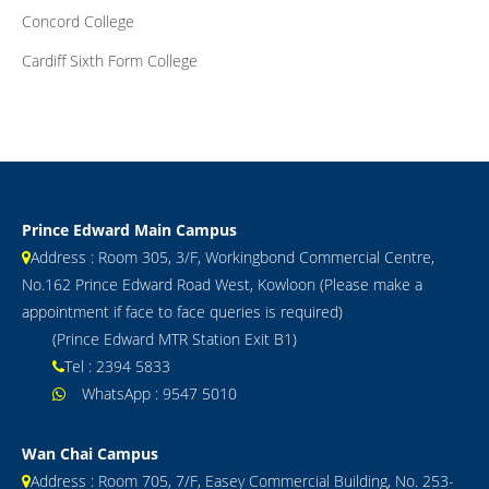
Concord College
Cardiff Sixth Form College
Prince Edward Main Campus
Address : Room 305, 3/F, Workingbond Commercial Centre,
No.162 Prince Edward Road West, Kowloon (Please make a
appointment if face to face queries is required)
(Prince Edward MTR Station Exit B1)
Tel : 2394 5833
WhatsApp : 9547 5010
Wan Chai Campus
Address : Room 705, 7/F, Easey Commercial Building, No. 253-