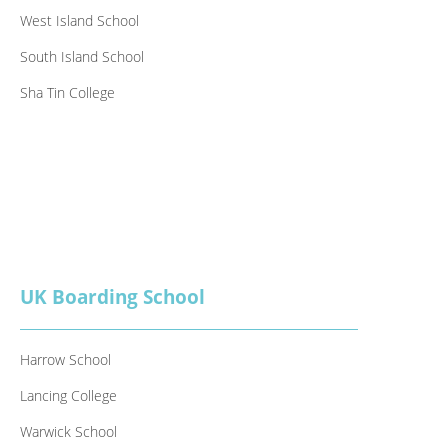
West Island School
South Island School
Sha Tin College
UK Boarding School
Harrow School
Lancing College
Warwick School