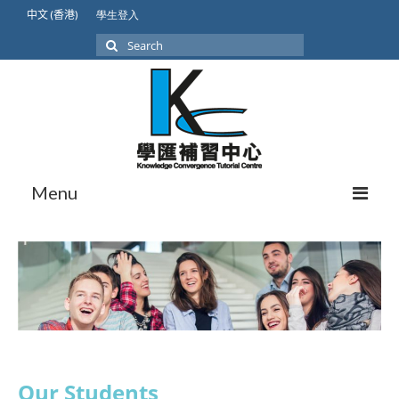
中文 (香港)
學生登入
Search
for:
Menu
About Us
Our Students
Student Achievement
International Lower Secondary
Our Students
GCSE/IGCSE